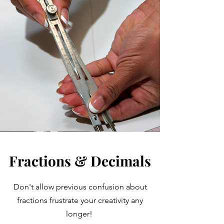
Fractions & Decimals
Don't allow previous confusion about
fractions frustrate your creativity any
longer!