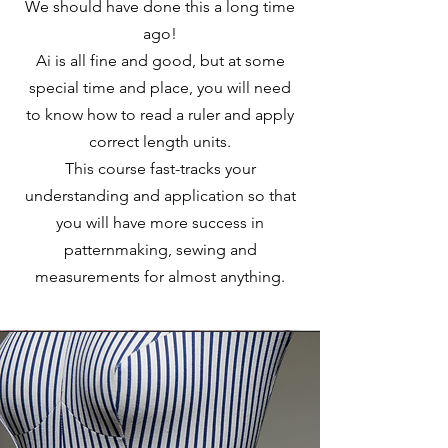
We should have done this a long time
ago!
Ai is all fine and good, but at some
special time and place, you will need
to know how to read a ruler and apply
correct length units.
This course fast-tracks your
understanding and application so that
you will have more success in
patternmaking, sewing and
measurements for almost anything.