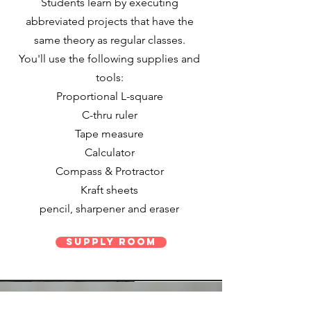
Students learn by executing
abbreviated projects that have the
same theory as regular classes.
You'll use the following supplies and
tools:
Proportional L-square
C-thru ruler
Tape measure
Calculator
Compass & Protractor
Kraft sheets
pencil, sharpener and eraser
Supply Room