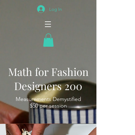
Log In
Math for Fashion
Designers 200
Measurements Demystified
$50 per session