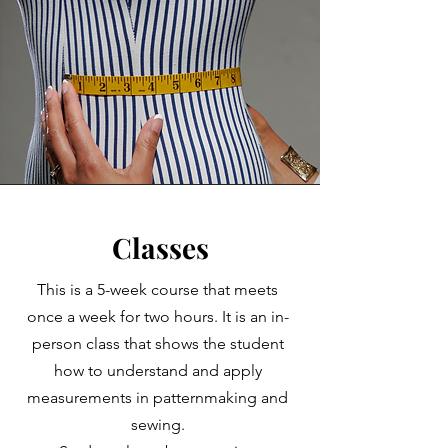
Classes
This is a 5-week course that meets
once a week for two hours. It is an in-
person class that shows the student
how to understand and apply
measurements in patternmaking and
sewing.