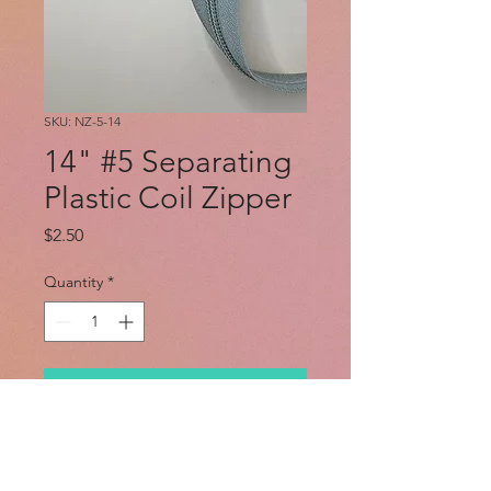
SKU: NZ-5-14
14" #5 Separating
Plastic Coil Zipper
Price
$2.50
Quantity
*
Add to Cart
Flexible nylon coil separating #5
jacket zipper.