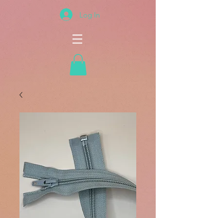
Log In