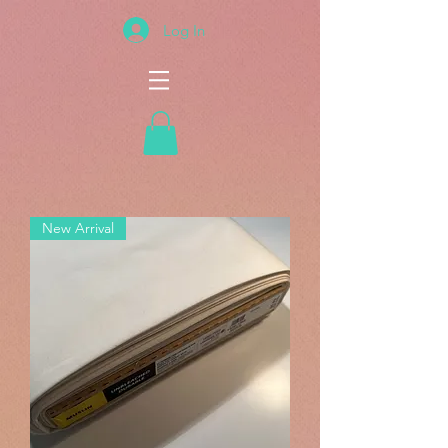
Log In
New Arrival