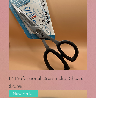
8" Professional Dressmaker Shears
Price
$20.98
New Arrival