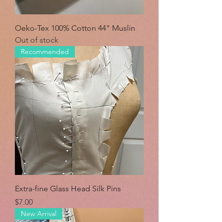
Oeko-Tex 100% Cotton 44" Muslin
Out of stock
Recommended
Extra-fine Glass Head Silk Pins
Price
$7.00
New Arrival