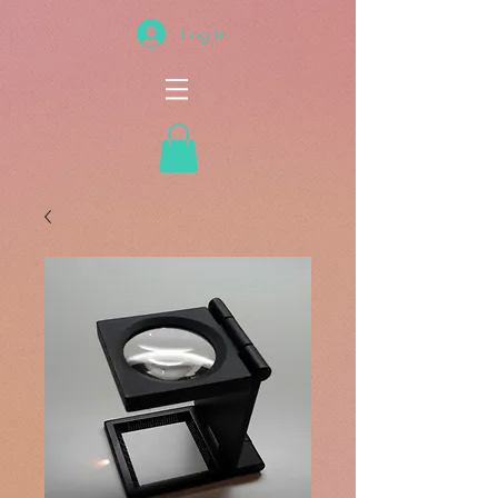
Log In