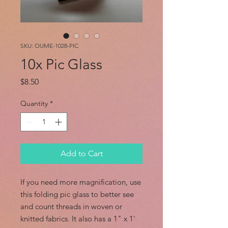
SKU: OUME-1028-PIC
10x Pic Glass
Price
$8.50
Quantity
*
Add to Cart
If you need more magnification, use
this folding pic glass to better see
and count threads in woven or
knitted fabrics. It also has a 1" x 1'